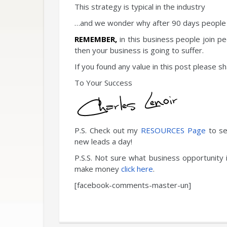
This strategy is typical in the industry
…and we wonder why after 90 days people 
REMEMBER,
in this business people join p
then your business is going to suffer.
If you found any value in this post please 
To Your Success
P.S. Check out my
RESOURCES Page
to se
new leads a day!
P.S.S. Not sure what business opportunity 
make money
click here
.
[facebook-comments-master-un]