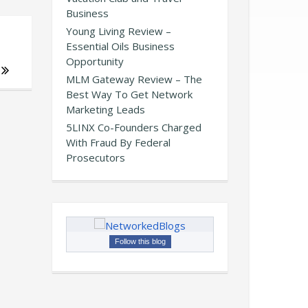
Business
Young Living Review –
Essential Oils Business
Opportunity
MLM Gateway Review – The
Best Way To Get Network
Marketing Leads
5LINX Co-Founders Charged
With Fraud By Federal
Prosecutors
Follow this blog