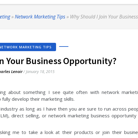
eting
»
Network Marketing Tips
»
Why Should I Join Your Busines
NETWORK MARKETING TIPS
in Your Business Opportunity?
arles Lenoir
/
January 18, 2015
king about something I see quite often with network market
fully develop their marketing skills.
industry as long as I have then you are sure to run across peo
MLM), direct selling, or network marketing business opportunity
king me to take a look at their products or join their busin