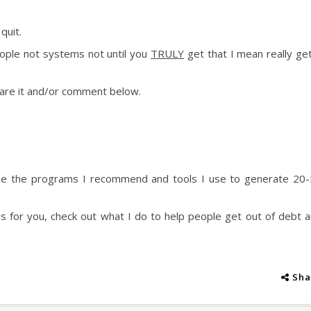
quit.
eople not systems not until you
TRULY
get that I mean really get
share it and/or comment below.
e the programs I recommend and tools I use to generate 20
is for you, check out what I do to help people get out of debt 
Sha