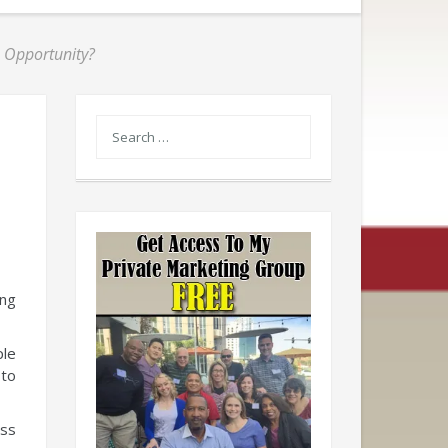
s Opportunity?
ing
ple
 to
ess