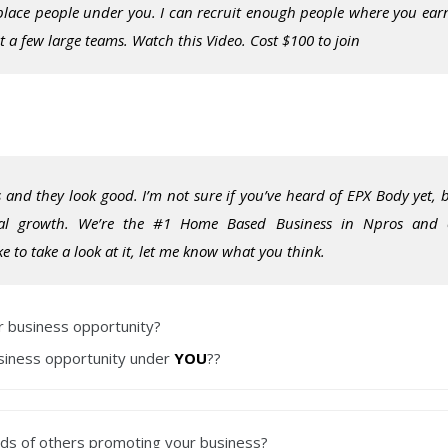
 place people under you. I can recruit enough people where you ear
a few large teams. Watch this Video. Cost $100 to join
 and they look good. I’m not sure if you’ve heard of EPX Body yet, 
al growth. We’re the #1 Home Based Business in Npros and
 to take a look at it, let me know what you think.
ur business opportunity?
usiness opportunity under
YOU
??
nds
of others promoting your business?