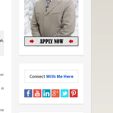
ah,
der
Connect
With Me Here
 in
ome