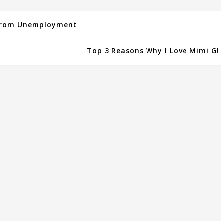
 From Unemployment
Top 3 Reasons Why I Love Mimi G!