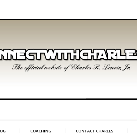
LOG
COACHING
CONTACT CHARLES