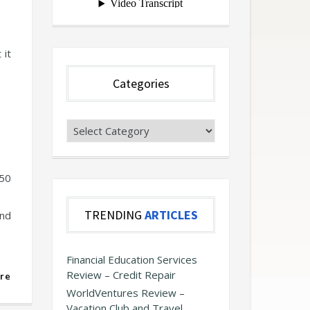
 it
Categories
Categories
-50
TRENDING
ARTICLES
and
Financial Education Services
Review – Credit Repair
re
WorldVentures Review –
Vacation Club and Travel