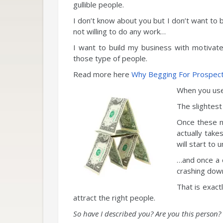
gullible people.
I don’t know about you but I don’t want to b
not willing to do any work…
I want to build my business with motivat
those type of people.
Read more here
Why Begging For Prospects
When you use 
The slightest 
Once these na
actually take
will start to u
…and once a c
crashing dow
That is exact
attract the right people.
So have I described you? Are you this person?