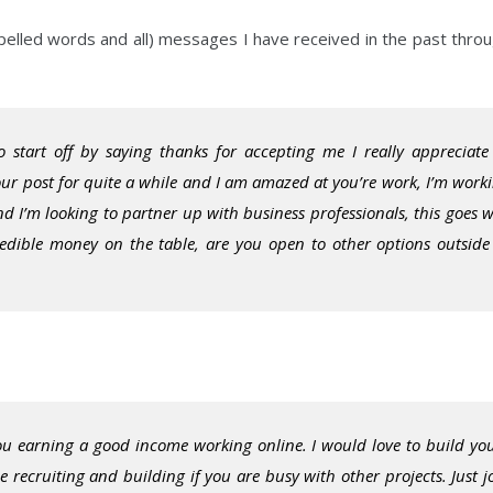
pelled words and all) messages I have received in the past thro
o start off by saying thanks for accepting me I really appreciate 
your post for quite a while and I am amazed at you’re work, I’m work
 I’m looking to partner up with business professionals, this goes w
redible money on the table, are you open to other options outside
you earning a good income working online. I would love to build yo
 recruiting and building if you are busy with other projects. Just j