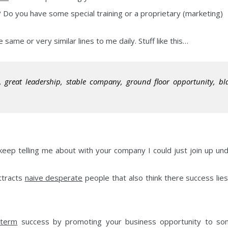
 Do you have some special training or a proprietary (marketing)
 same or very similar lines to me daily. Stuff like this…
, great leadership, stable company, ground floor opportunity, bl
keep telling me about with your company I could just join up un
ttracts
naive desperate
people that also think there success lies
 term
success by promoting your business opportunity to s