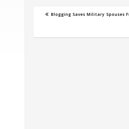
Blogging Saves Military Spouses