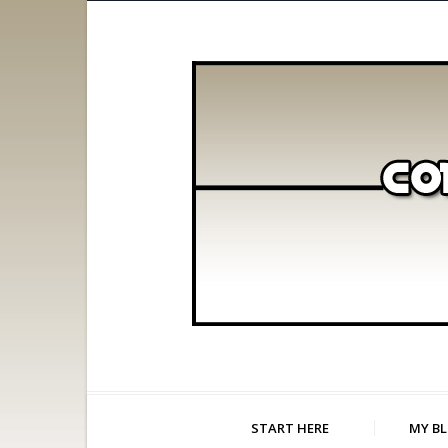
START HERE
MY B