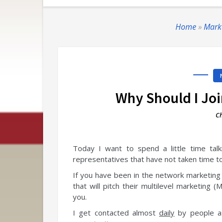
Home
»
Mark
Why Should I Jo
Ch
Today I want to spend a little time tal
representatives that have not taken time to 
If you have been in the network marketing 
that will
pitch their multilevel marketing (
you.
I get contacted almost
daily
by people as