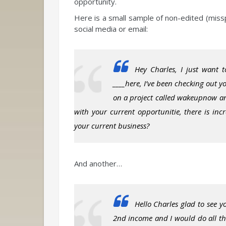
opportunity.
Here is a small sample of non-edited (miss
social media or email:
Hey Charles, I just want t
____here, I’ve been checking out 
on a project called wakeupnow and
with your current opportunitie, there is inc
your current business?
And another…
Hello Charles glad to see 
2nd income and I would do all the