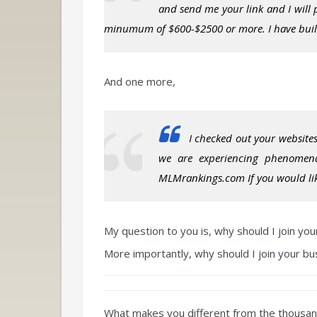
and send me your link and I will
minumum of $600-$2500 or more. I have built 
And one more,
I checked out your websites
we are experiencing phenomen
MLMrankings.com If you would like
My question to you is, why should I join yo
More importantly, why should I join your b
What makes you different from the
thousa