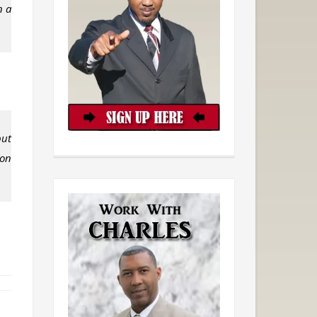
n a
but
 on