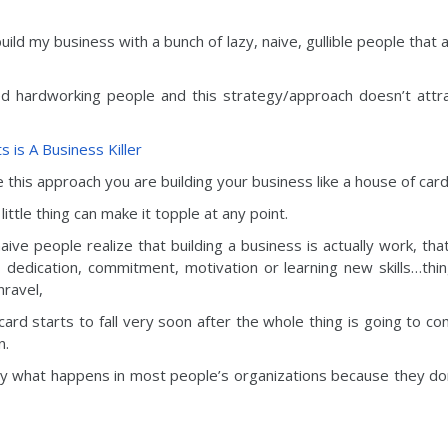
uild my business with a bunch of lazy, naive, gullible people that 
ed hardworking people and this strategy/approach doesn’t attr
 is A Business Killer
this approach you are building your business like a house of card
little thing can make it topple at any point.
ive people realize that building a business is actually work, that
s dedication, commitment, motivation or learning new skills…thi
nravel,
ard starts to fall very soon after the whole thing is going to c
n.
ly what happens in most people’s organizations because they do