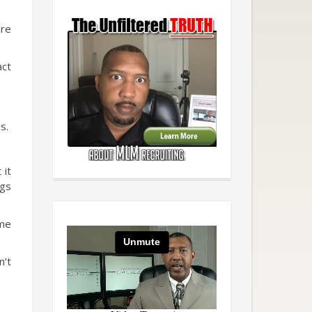
are
act
s.
 it
ngs
ome
n’t