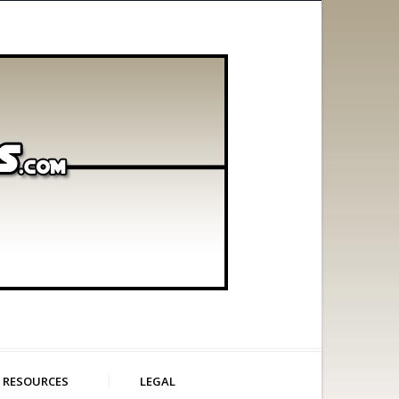
RESOURCES
LEGAL