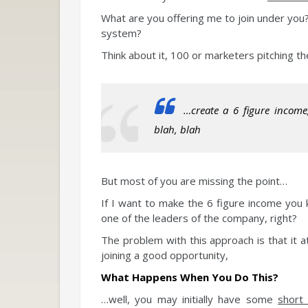
What are you offering me to join under you?
system?
Think about it, 100 or marketers pitching the
…create a 6 figure income
blah, blah
But most of you are missing the point…
If I want to make the 6 figure income you 
one of the leaders of the company, right?
The problem with this approach is that it a
joining a good opportunity,
What Happens When You Do This?
…well, you may initially have some
short