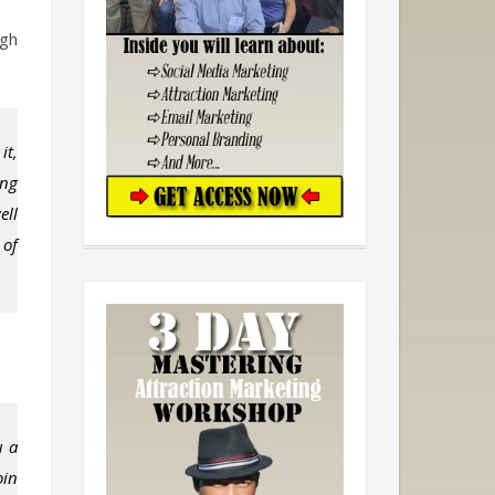
ugh
it,
ing
ell
 of
u a
oin