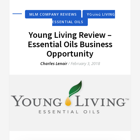
MLM COMPANY REVIEWS
YOUNG LIVING
ESSENTIAL OILS
Young Living Review –
Essential Oils Business
Opportunity
Charles Lenoir
/
February 3, 2018