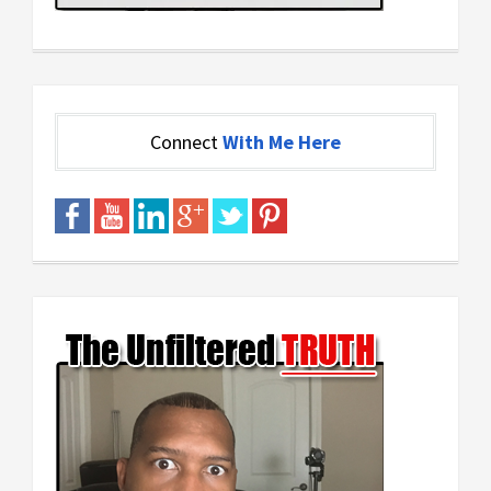
Connect
With Me Here