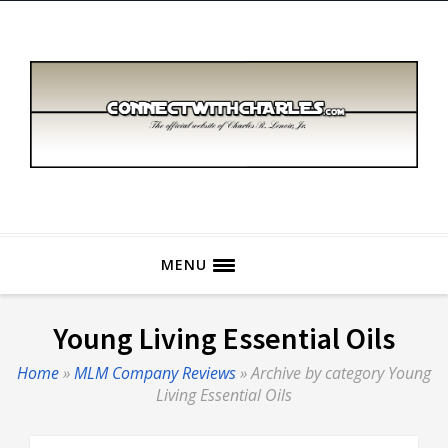
MENU
Young Living Essential Oils
Home
»
MLM Company Reviews
»
Archive by category Young
Living Essential Oils