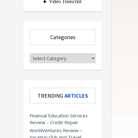
Categories
Categories
TRENDING
ARTICLES
Financial Education Services
Review – Credit Repair
WorldVentures Review –
Vacation Club and Travel