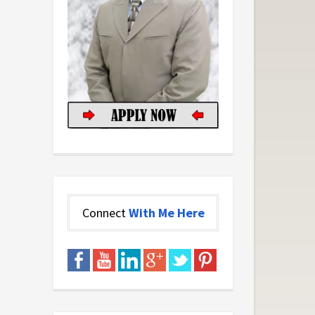
Connect
With Me Here