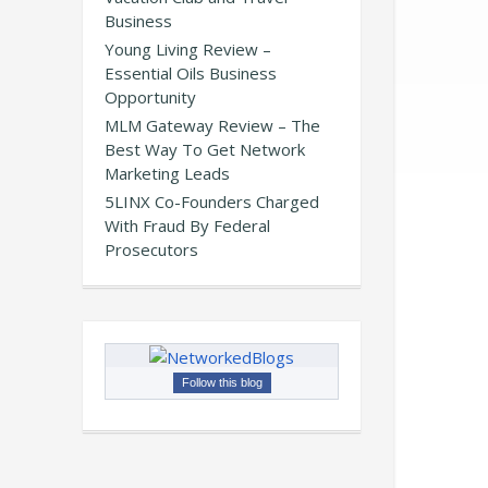
Business
Young Living Review –
Essential Oils Business
Opportunity
MLM Gateway Review – The
Best Way To Get Network
Marketing Leads
5LINX Co-Founders Charged
With Fraud By Federal
Prosecutors
Follow this blog