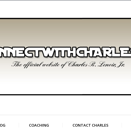
LOG
COACHING
CONTACT CHARLES