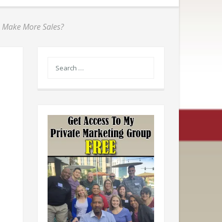
o Make More Sales?