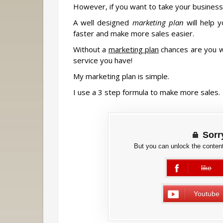
However, if you want to take your business 
A well designed
marketing plan
will help 
faster and make more sales easier.
Without a
marketing plan
chances are you wi
service you have!
My marketing plan is simple.
I use a 3 step formula to make more sales.
Sorry
But you can unlock the content
like
error
Youtube