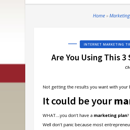
Home
»
Marketing
INTERNET MARKETING TI
Are You Using This 3
Ch
Not getting the results you want with your
It could be your
mar
WHAT….you don’t have a
marketing plan
?
Well don’t panic because most entrepreneu