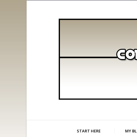
START HERE
MY B