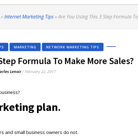
»
Internet Marketing Tips
»
Are You Using This 3 Step Formula T
PS
MARKETING
NETWORK MARKETING TIPS
 Step Formula To Make More Sales?
arles Lenoir
/
February 22, 2017
 business?
keting plan
.
rs and small business owners do not.