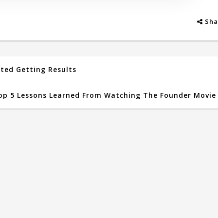
Sha
rted Getting Results
op 5 Lessons Learned From Watching The Founder Movie