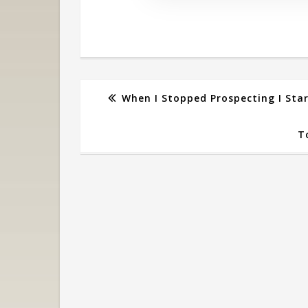
When I Stopped Prospecting I Sta
T