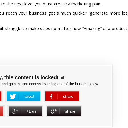
to the next level you must create a marketing plan.
you reach your business goals much quicker, generate more le
ll struggle to make sales no matter how “Amazing” of a product
, this content is locked!
 and gain instant access by using one of the buttons below
tweet
share
error
+1 us
share