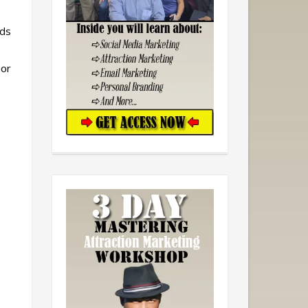
ads
 or