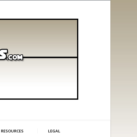
RESOURCES
LEGAL